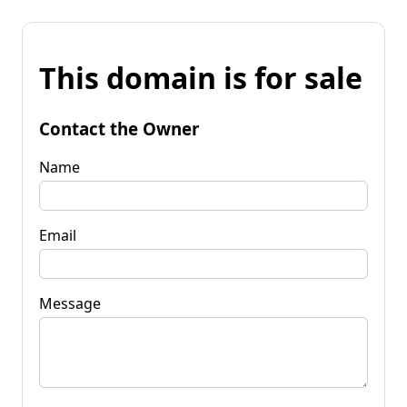
This domain is for sale
Contact the Owner
Name
Email
Message