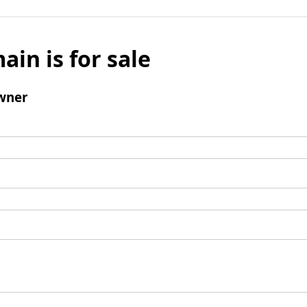
ain is for sale
wner