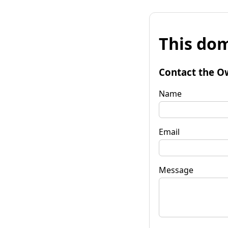
This dom
Contact the O
Name
Email
Message