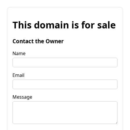
This domain is for sale
Contact the Owner
Name
Email
Message