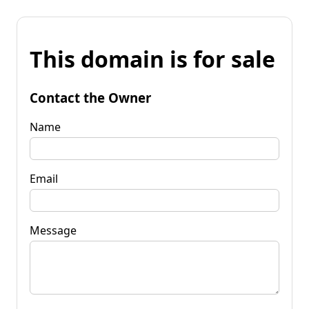
This domain is for sale
Contact the Owner
Name
Email
Message