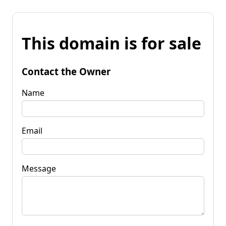
This domain is for sale
Contact the Owner
Name
Email
Message