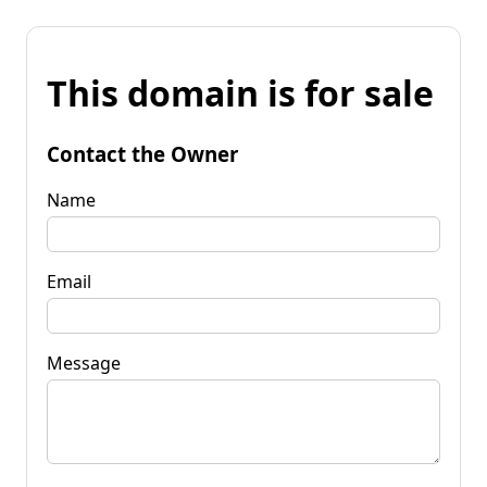
This domain is for sale
Contact the Owner
Name
Email
Message