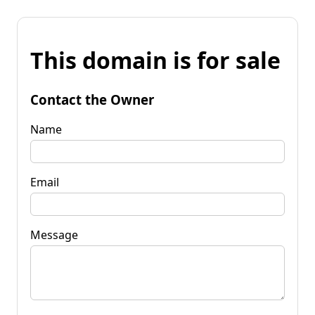
This domain is for sale
Contact the Owner
Name
Email
Message