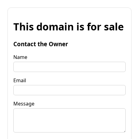
This domain is for sale
Contact the Owner
Name
Email
Message