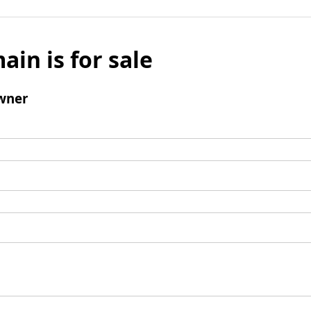
ain is for sale
wner