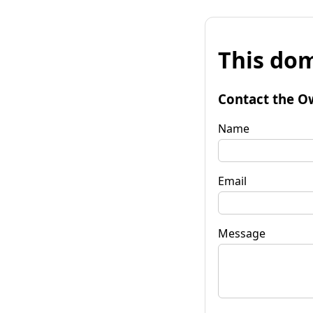
This dom
Contact the O
Name
Email
Message