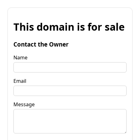
This domain is for sale
Contact the Owner
Name
Email
Message