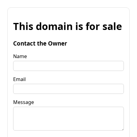
This domain is for sale
Contact the Owner
Name
Email
Message