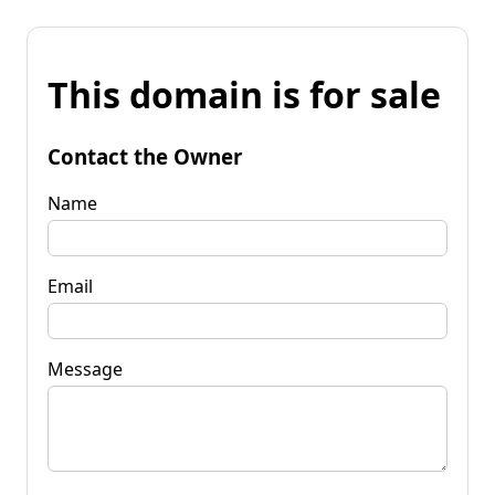
This domain is for sale
Contact the Owner
Name
Email
Message