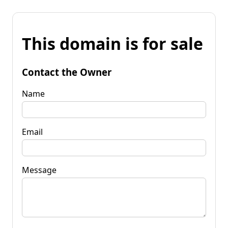
This domain is for sale
Contact the Owner
Name
Email
Message