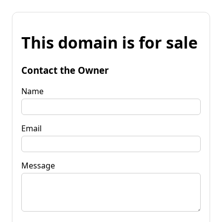
This domain is for sale
Contact the Owner
Name
Email
Message