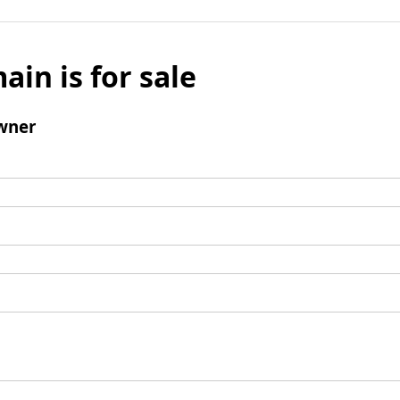
ain is for sale
wner