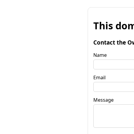
This dom
Contact the O
Name
Email
Message