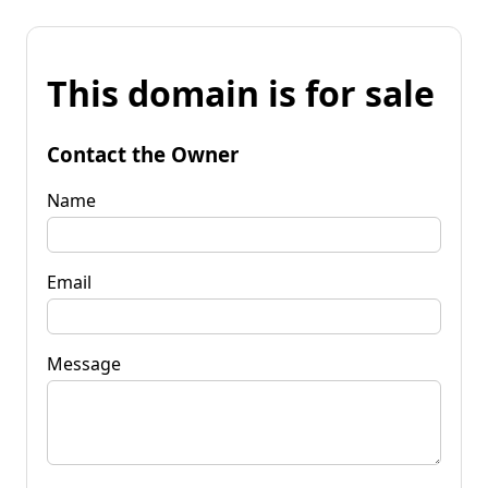
This domain is for sale
Contact the Owner
Name
Email
Message