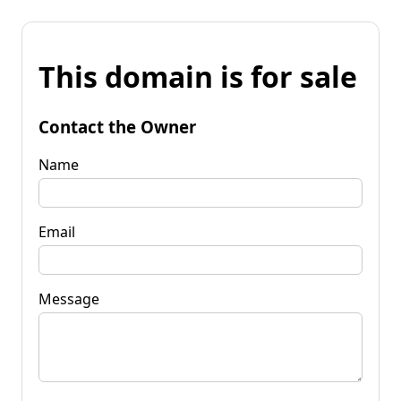
This domain is for sale
Contact the Owner
Name
Email
Message