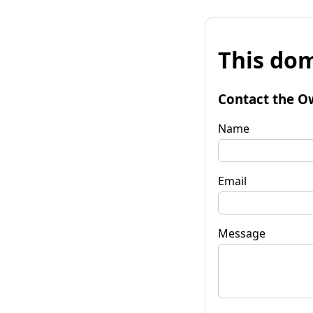
This dom
Contact the O
Name
Email
Message