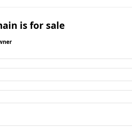
ain is for sale
wner