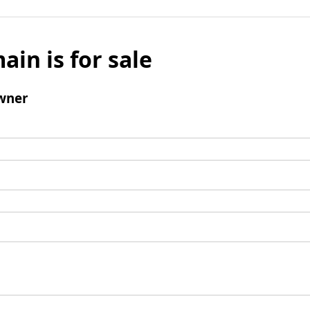
ain is for sale
wner