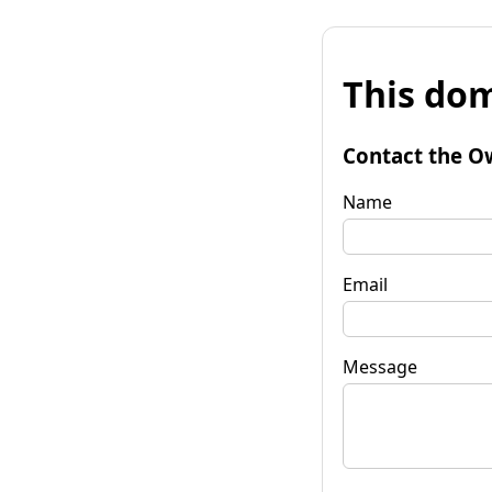
This dom
Contact the O
Name
Email
Message