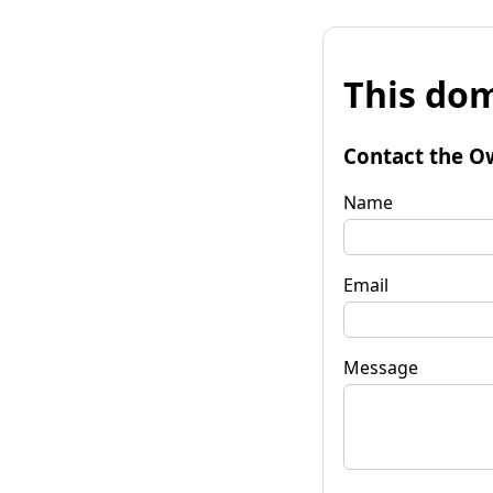
This dom
Contact the O
Name
Email
Message