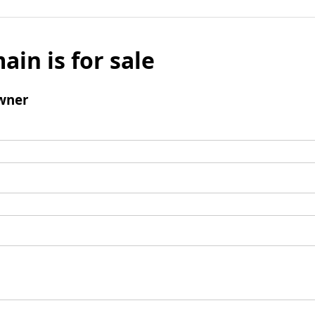
ain is for sale
wner