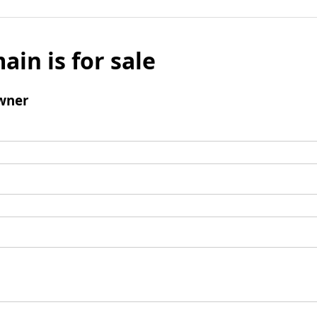
ain is for sale
wner