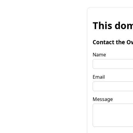
This dom
Contact the O
Name
Email
Message