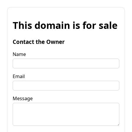
This domain is for sale
Contact the Owner
Name
Email
Message