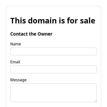
This domain is for sale
Contact the Owner
Name
Email
Message