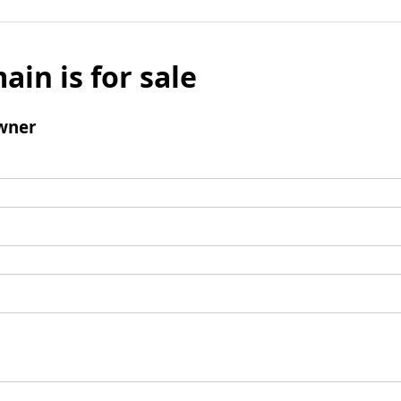
ain is for sale
wner