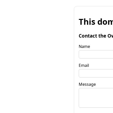
This dom
Contact the O
Name
Email
Message