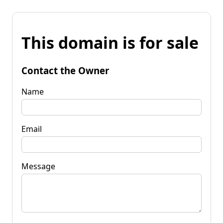
This domain is for sale
Contact the Owner
Name
Email
Message